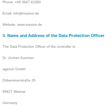
Phone: +49 3647 41060
Email: info@maxion.de
Website: www.maxion.de
3. Name and Address of the Data Protection Officer
The Data Protection Officer of the controller is:
Dr. Jochen Kummer
agenos GmbH
Döbereinerstraße 25
99427 Weimar
Germany