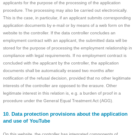
applicants for the purpose of the processing of the application
procedure. The processing may also be carried out electronically.
This is the case, in particular, if an applicant submits corresponding
application documents by e-mail or by means of a web form on the
website to the controller. If the data controller concludes an
employment contract with an applicant, the submitted data will be
stored for the purpose of processing the employment relationship in
compliance with legal requirements. If no employment contract is
concluded with the applicant by the controller, the application
documents shall be automatically erased two months after
notification of the refusal decision, provided that no other legitimate
interests of the controller are opposed to the erasure. Other
legitimate interest in this relation is, e.g. a burden of proof in a
procedure under the General Equal Treatment Act (AGG).
10. Data protection provisions about the application
and use of YouTube
On this website, the controller has integrated components of