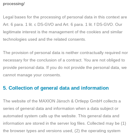
processing/
Legal bases for the processing of personal data in this context are
Art. 6 para. 1 lit. c DS-GVO and Art. 6 para. 1 lit. f DS-GVO. Our
legitimate interest is the management of the cookies and similar
technologies used and the related consents.
The provision of personal data is neither contractually required nor
necessary for the conclusion of a contract. You are not obliged to
provide personal data. If you do not provide the personal data, we
cannot manage your consents.
5. Collection of general data and information
The website of the MAXION Jänsch & Ortlepp GmbH collects a
series of general data and information when a data subject or
automated system calls up the website. This general data and
information are stored in the server log files. Collected may be (1)
the browser types and versions used, (2) the operating system