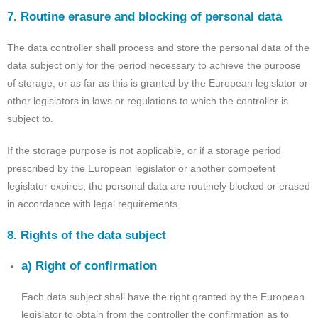
7. Routine erasure and blocking of personal data
The data controller shall process and store the personal data of the
data subject only for the period necessary to achieve the purpose
of storage, or as far as this is granted by the European legislator or
other legislators in laws or regulations to which the controller is
subject to.
If the storage purpose is not applicable, or if a storage period
prescribed by the European legislator or another competent
legislator expires, the personal data are routinely blocked or erased
in accordance with legal requirements.
8. Rights of the data subject
a) Right of confirmation
Each data subject shall have the right granted by the European
legislator to obtain from the controller the confirmation as to