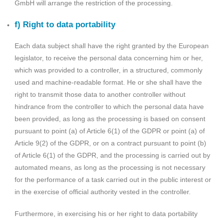
GmbH will arrange the restriction of the processing.
f) Right to data portability
Each data subject shall have the right granted by the European
legislator, to receive the personal data concerning him or her,
which was provided to a controller, in a structured, commonly
used and machine-readable format. He or she shall have the
right to transmit those data to another controller without
hindrance from the controller to which the personal data have
been provided, as long as the processing is based on consent
pursuant to point (a) of Article 6(1) of the GDPR or point (a) of
Article 9(2) of the GDPR, or on a contract pursuant to point (b)
of Article 6(1) of the GDPR, and the processing is carried out by
automated means, as long as the processing is not necessary
for the performance of a task carried out in the public interest or
in the exercise of official authority vested in the controller.
Furthermore, in exercising his or her right to data portability