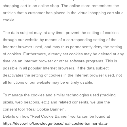
shopping cart in an online shop. The online store remembers the
articles that a customer has placed in the virtual shopping cart via a
cookie.
The data subject may, at any time, prevent the setting of cookies
through our website by means of a corresponding setting of the
Internet browser used, and may thus permanently deny the setting
of cookies. Furthermore, already set cookies may be deleted at any
time via an Internet browser or other software programs. This is
possible in all popular Internet browsers. If the data subject
deactivates the setting of cookies in the Internet browser used, not
all functions of our website may be entirely usable.
To manage the cookies and similar technologies used (tracking
pixels, web beacons, etc.) and related consents, we use the
consent tool “Real Cookie Banner”.
Details on how “Real Cookie Banner” works can be found at
https://devowl.io/knowledge-base/real-cookie-banner-data-