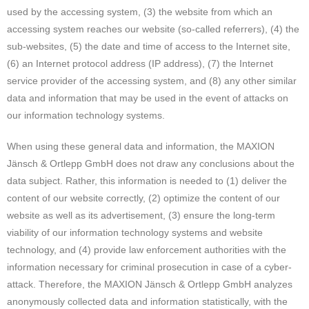
used by the accessing system, (3) the website from which an
accessing system reaches our website (so-called referrers), (4) the
sub-websites, (5) the date and time of access to the Internet site,
(6) an Internet protocol address (IP address), (7) the Internet
service provider of the accessing system, and (8) any other similar
data and information that may be used in the event of attacks on
our information technology systems.
When using these general data and information, the MAXION
Jänsch & Ortlepp GmbH does not draw any conclusions about the
data subject. Rather, this information is needed to (1) deliver the
content of our website correctly, (2) optimize the content of our
website as well as its advertisement, (3) ensure the long-term
viability of our information technology systems and website
technology, and (4) provide law enforcement authorities with the
information necessary for criminal prosecution in case of a cyber-
attack. Therefore, the MAXION Jänsch & Ortlepp GmbH analyzes
anonymously collected data and information statistically, with the