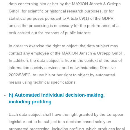
data concerning him or her by the MAXION Jänsch & Ortlepp
GmbH for scientific or historical research purposes, or for
statistical purposes pursuant to Article 89(1) of the GDPR,
unless the processing is necessary for the performance of a
task carried out for reasons of public interest.
In order to exercise the right to object, the data subject may
contact any employee of the MAXION Jänsch & Ortlepp GmbH.
In addition, the data subject is free in the context of the use of
information society services, and notwithstanding Directive
2002/58/EC, to use his or her right to object by automated
means using technical specifications.
h) Automated individual decision-making,
including profiling
Each data subject shall have the right granted by the European
legislator not to be subject to a decision based solely on
automated processing, including profiling, which produces legal