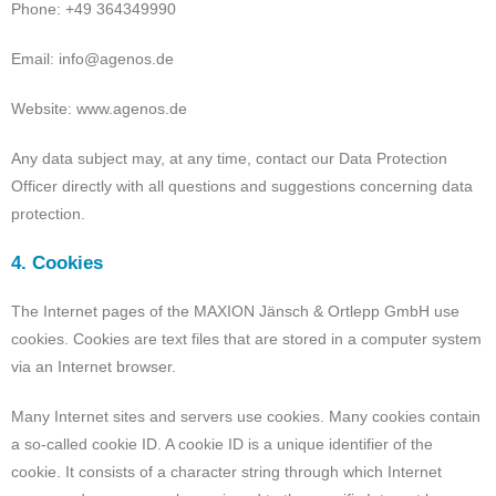
Phone: +49 364349990
Email: info@agenos.de
Website: www.agenos.de
Any data subject may, at any time, contact our Data Protection
Officer directly with all questions and suggestions concerning data
protection.
4. Cookies
The Internet pages of the MAXION Jänsch & Ortlepp GmbH use
cookies. Cookies are text files that are stored in a computer system
via an Internet browser.
Many Internet sites and servers use cookies. Many cookies contain
a so-called cookie ID. A cookie ID is a unique identifier of the
cookie. It consists of a character string through which Internet