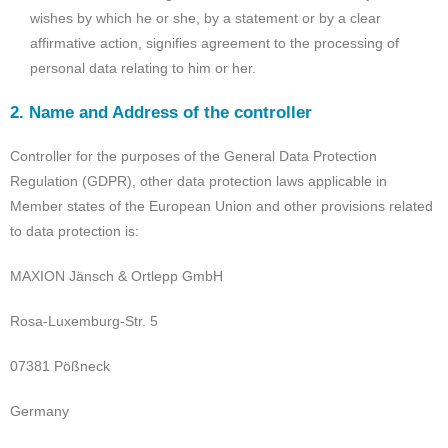
wishes by which he or she, by a statement or by a clear
affirmative action, signifies agreement to the processing of
personal data relating to him or her.
2. Name and Address of the controller
Controller for the purposes of the General Data Protection
Regulation (GDPR), other data protection laws applicable in
Member states of the European Union and other provisions related
to data protection is:
MAXION Jänsch & Ortlepp GmbH
Rosa-Luxemburg-Str. 5
07381 Pößneck
Germany