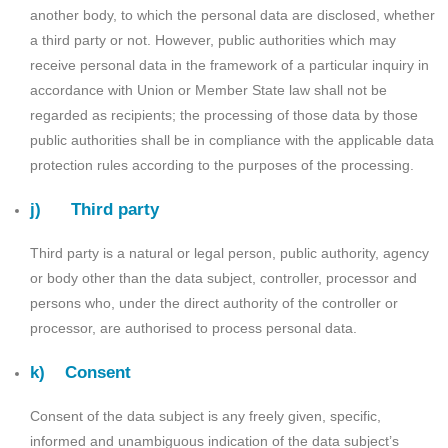
another body, to which the personal data are disclosed, whether
a third party or not. However, public authorities which may
receive personal data in the framework of a particular inquiry in
accordance with Union or Member State law shall not be
regarded as recipients; the processing of those data by those
public authorities shall be in compliance with the applicable data
protection rules according to the purposes of the processing.
j) Third party
Third party is a natural or legal person, public authority, agency
or body other than the data subject, controller, processor and
persons who, under the direct authority of the controller or
processor, are authorised to process personal data.
k) Consent
Consent of the data subject is any freely given, specific,
informed and unambiguous indication of the data subject’s