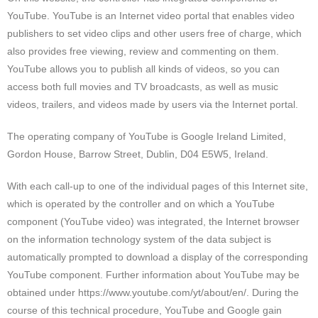
YouTube. YouTube is an Internet video portal that enables video
publishers to set video clips and other users free of charge, which
also provides free viewing, review and commenting on them.
YouTube allows you to publish all kinds of videos, so you can
access both full movies and TV broadcasts, as well as music
videos, trailers, and videos made by users via the Internet portal.
The operating company of YouTube is Google Ireland Limited,
Gordon House, Barrow Street, Dublin, D04 E5W5, Ireland.
With each call-up to one of the individual pages of this Internet site,
which is operated by the controller and on which a YouTube
component (YouTube video) was integrated, the Internet browser
on the information technology system of the data subject is
automatically prompted to download a display of the corresponding
YouTube component. Further information about YouTube may be
obtained under https://www.youtube.com/yt/about/en/. During the
course of this technical procedure, YouTube and Google gain