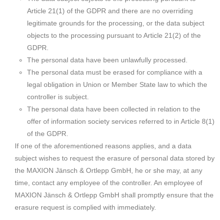
Article 21(1) of the GDPR and there are no overriding
legitimate grounds for the processing, or the data subject
objects to the processing pursuant to Article 21(2) of the
GDPR.
The personal data have been unlawfully processed.
The personal data must be erased for compliance with a
legal obligation in Union or Member State law to which the
controller is subject.
The personal data have been collected in relation to the
offer of information society services referred to in Article 8(1)
of the GDPR.
If one of the aforementioned reasons applies, and a data
subject wishes to request the erasure of personal data stored by
the MAXION Jänsch & Ortlepp GmbH, he or she may, at any
time, contact any employee of the controller. An employee of
MAXION Jänsch & Ortlepp GmbH shall promptly ensure that the
erasure request is complied with immediately.