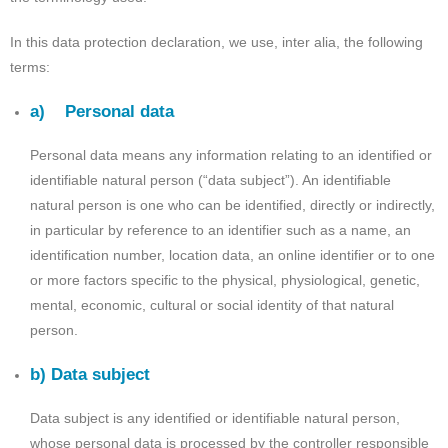
In this data protection declaration, we use, inter alia, the following
terms:
a) Personal data
Personal data means any information relating to an identified or
identifiable natural person (“data subject”). An identifiable
natural person is one who can be identified, directly or indirectly,
in particular by reference to an identifier such as a name, an
identification number, location data, an online identifier or to one
or more factors specific to the physical, physiological, genetic,
mental, economic, cultural or social identity of that natural
person.
b) Data subject
Data subject is any identified or identifiable natural person,
whose personal data is processed by the controller responsible