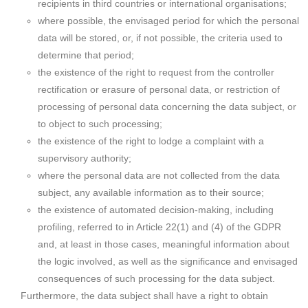
recipients in third countries or international organisations;
where possible, the envisaged period for which the personal
data will be stored, or, if not possible, the criteria used to
determine that period;
the existence of the right to request from the controller
rectification or erasure of personal data, or restriction of
processing of personal data concerning the data subject, or
to object to such processing;
the existence of the right to lodge a complaint with a
supervisory authority;
where the personal data are not collected from the data
subject, any available information as to their source;
the existence of automated decision-making, including
profiling, referred to in Article 22(1) and (4) of the GDPR
and, at least in those cases, meaningful information about
the logic involved, as well as the significance and envisaged
consequences of such processing for the data subject.
Furthermore, the data subject shall have a right to obtain