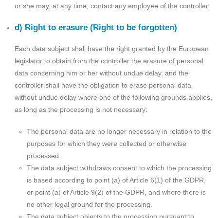
or she may, at any time, contact any employee of the controller.
d) Right to erasure (Right to be forgotten)
Each data subject shall have the right granted by the European
legislator to obtain from the controller the erasure of personal
data concerning him or her without undue delay, and the
controller shall have the obligation to erase personal data
without undue delay where one of the following grounds applies,
as long as the processing is not necessary:
The personal data are no longer necessary in relation to the
purposes for which they were collected or otherwise
processed.
The data subject withdraws consent to which the processing
is based according to point (a) of Article 6(1) of the GDPR,
or point (a) of Article 9(2) of the GDPR, and where there is
no other legal ground for the processing.
The data subject objects to the processing pursuant to