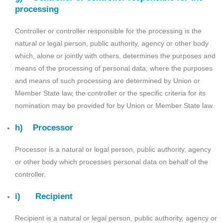
processing
Controller or controller responsible for the processing is the
natural or legal person, public authority, agency or other body
which, alone or jointly with others, determines the purposes and
means of the processing of personal data; where the purposes
and means of such processing are determined by Union or
Member State law, the controller or the specific criteria for its
nomination may be provided for by Union or Member State law.
h) Processor
Processor is a natural or legal person, public authority, agency
or other body which processes personal data on behalf of the
controller.
i) Recipient
Recipient is a natural or legal person, public authority, agency or