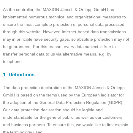
As the controller, the MAXION Jänsch & Ortlepp GmbH has
implemented numerous technical and organizational measures to
ensure the most complete protection of personal data processed
through this website. However, Internet-based data transmissions
may in principle have security gaps, so absolute protection may not
be guaranteed. For this reason, every data subject is free to
transfer personal data to us via alternative means, e.g. by
telephone.
1. Definitions
The data protection declaration of the MAXION Jänsch & Ortlepp
GmbH is based on the terms used by the European legislator for
the adoption of the General Data Protection Regulation (GDPR).
Our data protection declaration should be legible and
understandable for the general public, as well as our customers
and business partners. To ensure this, we would like to first explain
the terminology used.