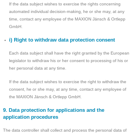
If the data subject wishes to exercise the rights concerning
automated individual decision-making, he or she may, at any
time, contact any employee of the MAXION Jänsch & Ortlepp
GmbH.
i) Right to withdraw data protection consent
Each data subject shall have the right granted by the European
legislator to withdraw his or her consent to processing of his or
her personal data at any time.
If the data subject wishes to exercise the right to withdraw the
consent, he or she may, at any time, contact any employee of
the MAXION Jänsch & Ortlepp GmbH.
9. Data protection for applications and the
application procedures
The data controller shall collect and process the personal data of