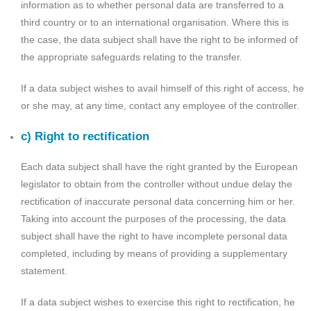
information as to whether personal data are transferred to a
third country or to an international organisation. Where this is
the case, the data subject shall have the right to be informed of
the appropriate safeguards relating to the transfer.
If a data subject wishes to avail himself of this right of access, he
or she may, at any time, contact any employee of the controller.
c) Right to rectification
Each data subject shall have the right granted by the European
legislator to obtain from the controller without undue delay the
rectification of inaccurate personal data concerning him or her.
Taking into account the purposes of the processing, the data
subject shall have the right to have incomplete personal data
completed, including by means of providing a supplementary
statement.
If a data subject wishes to exercise this right to rectification, he