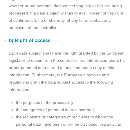
whether or not personal data concerning him or her are being
processed. If a data subject wishes to avail himself of this right
of confirmation, he or she may, at any time, contact any
employee of the controller.
b) Right of access
Each data subject shall have the right granted by the European
legislator to obtain from the controller free information about his
or her personal data stored at any time and a copy of this
information. Furthermore, the European directives and
regulations grant the data subject access to the following
information:
the purposes of the processing;
the categories of personal data concerned;
the recipients or categories of recipients to whom the
personal data have been or will be disclosed, in particular