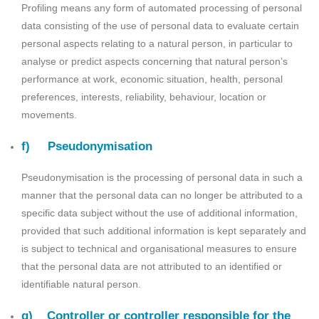
Profiling means any form of automated processing of personal
data consisting of the use of personal data to evaluate certain
personal aspects relating to a natural person, in particular to
analyse or predict aspects concerning that natural person’s
performance at work, economic situation, health, personal
preferences, interests, reliability, behaviour, location or
movements.
f) Pseudonymisation
Pseudonymisation is the processing of personal data in such a
manner that the personal data can no longer be attributed to a
specific data subject without the use of additional information,
provided that such additional information is kept separately and
is subject to technical and organisational measures to ensure
that the personal data are not attributed to an identified or
identifiable natural person.
g) Controller or controller responsible for the