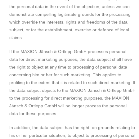
the personal data in the event of the objection, unless we can
demonstrate compelling legitimate grounds for the processing
which override the interests, rights and freedoms of the data
subject, or for the establishment, exercise or defence of legal
claims.
If the MAXION Jänsch & Ortlepp GmbH processes personal
data for direct marketing purposes, the data subject shall have
the right to object at any time to processing of personal data
concerning him or her for such marketing. This applies to
profiling to the extent that it is related to such direct marketing. If
the data subject objects to the MAXION Jänsch & Ortlepp GmbH
to the processing for direct marketing purposes, the MAXION
Jänsch & Ortlepp GmbH will no longer process the personal
data for these purposes.
In addition, the data subject has the right, on grounds relating to
his or her particular situation, to object to processing of personal