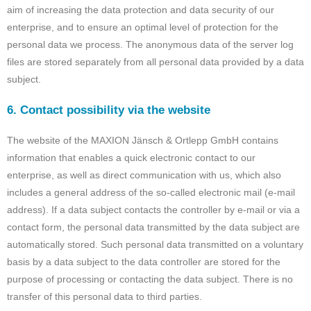
aim of increasing the data protection and data security of our
enterprise, and to ensure an optimal level of protection for the
personal data we process. The anonymous data of the server log
files are stored separately from all personal data provided by a data
subject.
6. Contact possibility via the website
The website of the MAXION Jänsch & Ortlepp GmbH contains
information that enables a quick electronic contact to our
enterprise, as well as direct communication with us, which also
includes a general address of the so-called electronic mail (e-mail
address). If a data subject contacts the controller by e-mail or via a
contact form, the personal data transmitted by the data subject are
automatically stored. Such personal data transmitted on a voluntary
basis by a data subject to the data controller are stored for the
purpose of processing or contacting the data subject. There is no
transfer of this personal data to third parties.