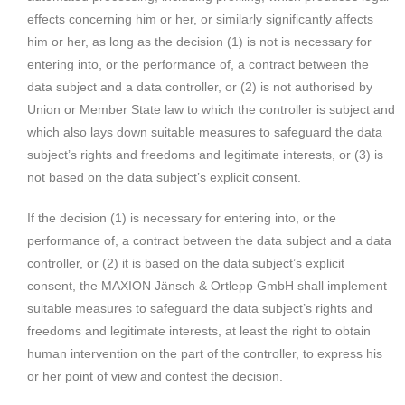
effects concerning him or her, or similarly significantly affects
him or her, as long as the decision (1) is not is necessary for
entering into, or the performance of, a contract between the
data subject and a data controller, or (2) is not authorised by
Union or Member State law to which the controller is subject and
which also lays down suitable measures to safeguard the data
subject’s rights and freedoms and legitimate interests, or (3) is
not based on the data subject’s explicit consent.
If the decision (1) is necessary for entering into, or the
performance of, a contract between the data subject and a data
controller, or (2) it is based on the data subject’s explicit
consent, the MAXION Jänsch & Ortlepp GmbH shall implement
suitable measures to safeguard the data subject’s rights and
freedoms and legitimate interests, at least the right to obtain
human intervention on the part of the controller, to express his
or her point of view and contest the decision.