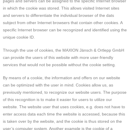
pages and servers can be assigned to the specific Internet browser
in which the cookie was stored. This allows visited Internet sites
and servers to differentiate the individual browser of the dats
subject from other Internet browsers that contain other cookies. A
specific Internet browser can be recognized and identified using the
unique cookie ID.
Through the use of cookies, the MAXION Jänsch & Ortlepp GmbH
can provide the users of this website with more user-friendly
services that would not be possible without the cookie setting.
By means of a cookie, the information and offers on our website
can be optimized with the user in mind. Cookies allow us, as
previously mentioned, to recognize our website users. The purpose
of this recognition is to make it easier for users to utilize our
website. The website user that uses cookies, e.g. does not have to
enter access data each time the website is accessed, because this
is taken over by the website, and the cookie is thus stored on the
user’s computer system. Another example is the cookie of a