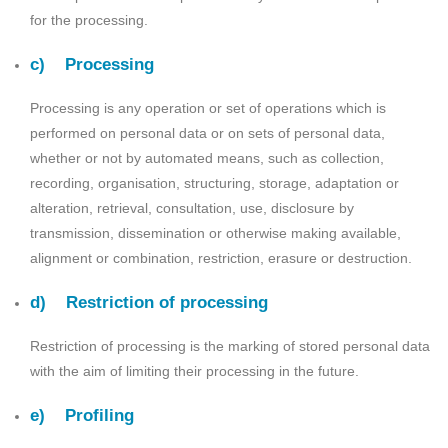
for the processing.
c) Processing
Processing is any operation or set of operations which is
performed on personal data or on sets of personal data,
whether or not by automated means, such as collection,
recording, organisation, structuring, storage, adaptation or
alteration, retrieval, consultation, use, disclosure by
transmission, dissemination or otherwise making available,
alignment or combination, restriction, erasure or destruction.
d) Restriction of processing
Restriction of processing is the marking of stored personal data
with the aim of limiting their processing in the future.
e) Profiling