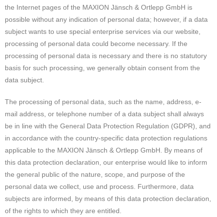
the Internet pages of the MAXION Jänsch & Ortlepp GmbH is
possible without any indication of personal data; however, if a data
subject wants to use special enterprise services via our website,
processing of personal data could become necessary. If the
processing of personal data is necessary and there is no statutory
basis for such processing, we generally obtain consent from the
data subject.
The processing of personal data, such as the name, address, e-
mail address, or telephone number of a data subject shall always
be in line with the General Data Protection Regulation (GDPR), and
in accordance with the country-specific data protection regulations
applicable to the MAXION Jänsch & Ortlepp GmbH. By means of
this data protection declaration, our enterprise would like to inform
the general public of the nature, scope, and purpose of the
personal data we collect, use and process. Furthermore, data
subjects are informed, by means of this data protection declaration,
of the rights to which they are entitled.