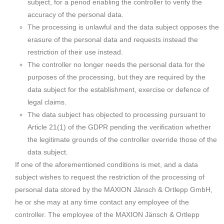
subject, for a period enabling the controller to verify the
accuracy of the personal data.
The processing is unlawful and the data subject opposes the
erasure of the personal data and requests instead the
restriction of their use instead.
The controller no longer needs the personal data for the
purposes of the processing, but they are required by the
data subject for the establishment, exercise or defence of
legal claims.
The data subject has objected to processing pursuant to
Article 21(1) of the GDPR pending the verification whether
the legitimate grounds of the controller override those of the
data subject.
If one of the aforementioned conditions is met, and a data
subject wishes to request the restriction of the processing of
personal data stored by the MAXION Jänsch & Ortlepp GmbH,
he or she may at any time contact any employee of the
controller. The employee of the MAXION Jänsch & Ortlepp