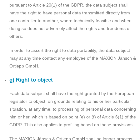
pursuant to Article 20(1) of the GDPR, the data subject shall
have the right to have personal data transmitted directly from
one controller to another, where technically feasible and when
doing so does not adversely affect the rights and freedoms of
others.
In order to assert the right to data portability, the data subject
may at any time contact any employee of the MAXION Jänsch &
Ortlepp GmbH.
g) Right to object
Each data subject shall have the right granted by the European
legislator to object, on grounds relating to his or her particular
situation, at any time, to processing of personal data concerning
him or her, which is based on point (e) or (f) of Article 6(1) of the
GDPR. This also applies to profiling based on these provisions.
The MAXION Jänsch & Ortlepp GmbH shall no longer process