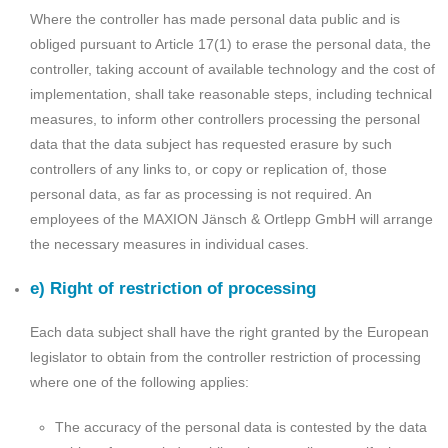
Where the controller has made personal data public and is
obliged pursuant to Article 17(1) to erase the personal data, the
controller, taking account of available technology and the cost of
implementation, shall take reasonable steps, including technical
measures, to inform other controllers processing the personal
data that the data subject has requested erasure by such
controllers of any links to, or copy or replication of, those
personal data, as far as processing is not required. An
employees of the MAXION Jänsch & Ortlepp GmbH will arrange
the necessary measures in individual cases.
e) Right of restriction of processing
Each data subject shall have the right granted by the European
legislator to obtain from the controller restriction of processing
where one of the following applies:
The accuracy of the personal data is contested by the data