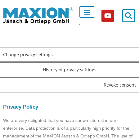
Production according to order
Change privacy settings
History of privacy settings
Revoke consent
Privacy Policy
We are very delighted that you have shown interest in our
enterprise. Data protection is of a particularly high priority for the
management of the MAXION Jänsch & Ortlepp GmbH. The use of