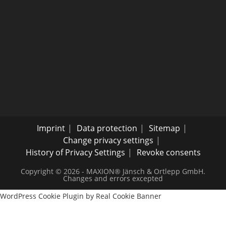
Imprint
Data protection
Sitemap
Change privacy settings
History of Privacy Settings
Revoke consents
Copyright © 2026 - MAXION® Jänsch & Ortlepp GmbH.
Changes and errors excepted
WordPress Cookie Plugin by Real Cookie Banner