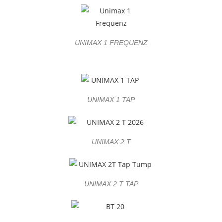
UNIMAX 1 FREQUENZ
UNIMAX 1 TAP
UNIMAX 2 T
UNIMAX 2 T TAP