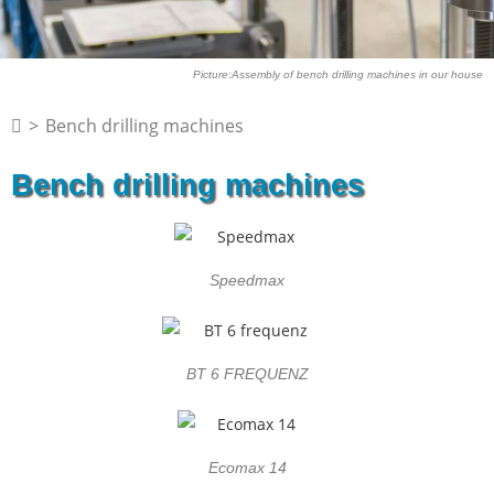
Picture:Assembly of bench drilling machines in our house
>
Bench drilling machines
Bench drilling machines
Speedmax
BT 6 FREQUENZ
Ecomax 14