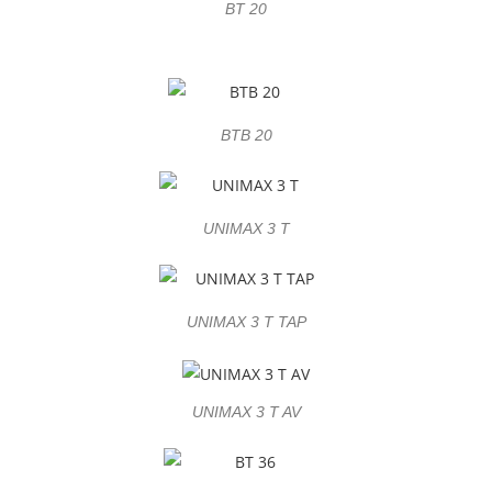
BT 20
BTB 20
UNIMAX 3 T
UNIMAX 3 T TAP
UNIMAX 3 T AV