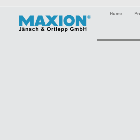
Home
Pr