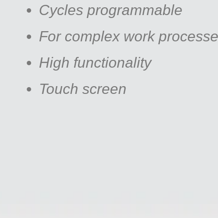
Cycles programmable
For complex work process
High functionality
Touch screen