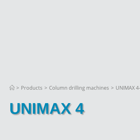
>
Products
>
Column drilling machines
>
UNIMAX 4
UNIMAX 4