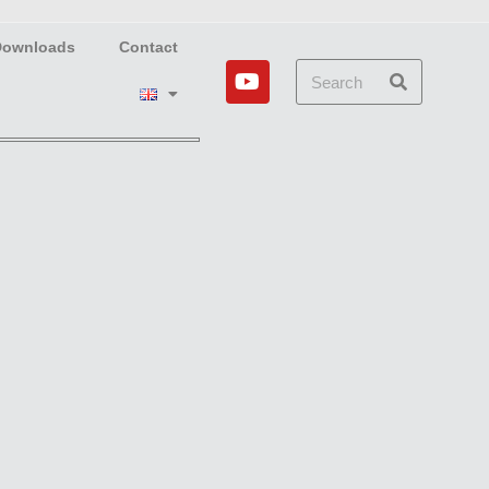
Downloads
Contact