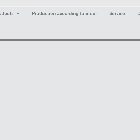
oducts
Production according to order
Service