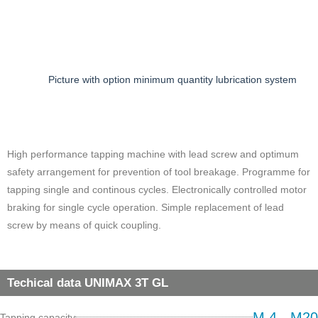
Picture with option minimum quantity lubrication system
High performance tapping machine with lead screw and optimum
safety arrangement for prevention of tool breakage. Programme for
tapping single and continous cycles. Electronically controlled motor
braking for single cycle operation. Simple replacement of lead
screw by means of quick coupling.
Techical data UNIMAX 3T GL
M 4 - M20
Tapping capacity