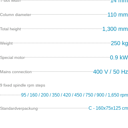
14 mm
T-slot width
110 mm
Column diameter
1,300 mm
Total height
250 kg
Weight
0.9 kW
Special motor
400 V / 50 Hz
Mains connection
9 fixed spindle rpm steps
95 / 160 / 200 / 350 / 420 / 450 / 750 / 900 / 1,650 rpm
C - 160x75x125 cm
Standardverpackung