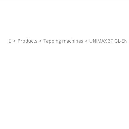
>
Products
>
Tapping machines
>
UNIMAX 3T GL-EN