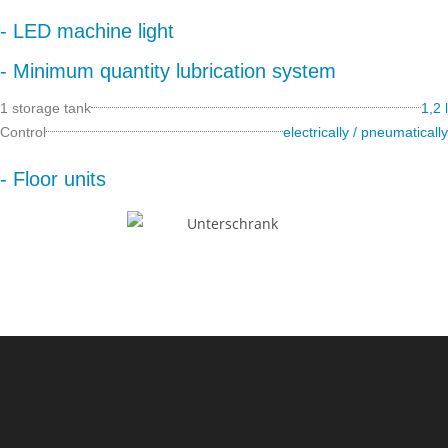
- LED machine light
- Minimum quantity lubrication system
1 storage tank
1,2 l
Control
electrically / pneumatically
- Floor units