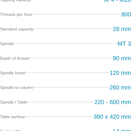
800
Threads per hour
28 mm
Standard capacity
MT 3
Spindle
90 mm
Depth of thread
120 mm
Spindle travel
260 mm
Spindle to column
220 - 600 mm
Spindle / Table
390 x 420 mm
Table surface