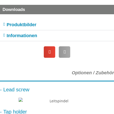
Downloads
Produktbilder
Informationen
Optionen / Zubehör
- Lead screw
- Tap holder