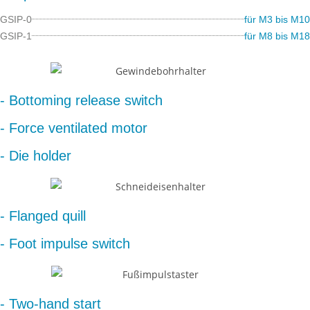
GSIP-0
für M3 bis M10
GSIP-1
für M8 bis M18
- Bottoming release switch
- Force ventilated motor
- Die holder
- Flanged quill
- Foot impulse switch
- Two-hand start