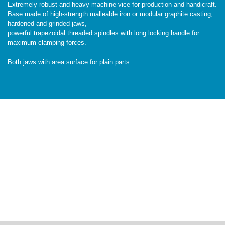
Extremely robust and heavy machine vice for production and handicraft.
Base made of high-strength malleable iron or modular graphite casting,
hardened and grinded jaws,
powerful trapezoidal threaded spindles with long locking handle for
maximum clamping forces.
Both jaws with area surface for plain parts.