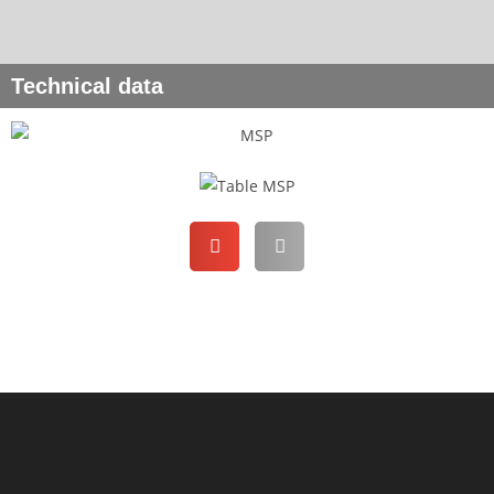
Technical data