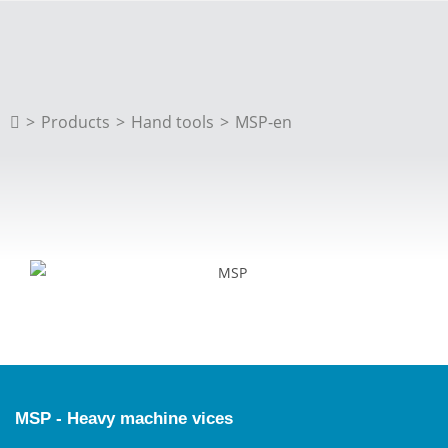
>
Products
>
Hand tools
>
MSP-en
MSP - Heavy machine vices