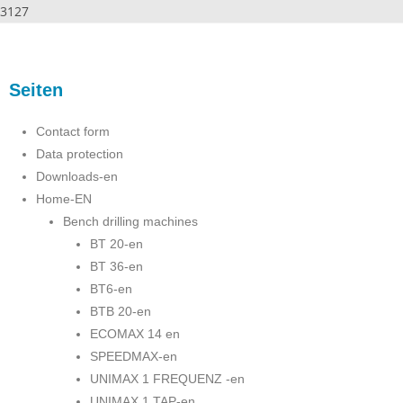
3127
Seiten
Contact form
Data protection
Downloads-en
Home-EN
Bench drilling machines
BT 20-en
BT 36-en
BT6-en
BTB 20-en
ECOMAX 14 en
SPEEDMAX-en
UNIMAX 1 FREQUENZ -en
UNIMAX 1 TAP-en