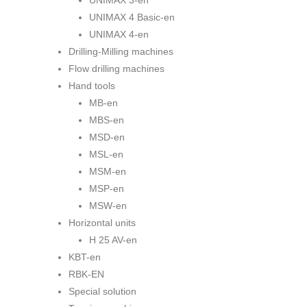
UNIMAX 3-en
UNIMAX 4 Basic-en
UNIMAX 4-en
Drilling-Milling machines
Flow drilling machines
Hand tools
MB-en
MBS-en
MSD-en
MSL-en
MSM-en
MSP-en
MSW-en
Horizontal units
H 25 AV-en
KBT-en
RBK-EN
Special solution