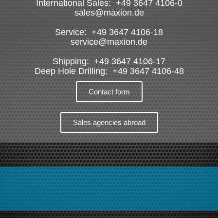
International Sales: +49 3647 4106-0
sales@maxion.de
Service: +49 3647 4106-18
service@maxion.de
Shipping: +49 3647 4106-17
Deep Hole Drilling: +49 3647 4106-48
Contact form
Sales agencies abroad