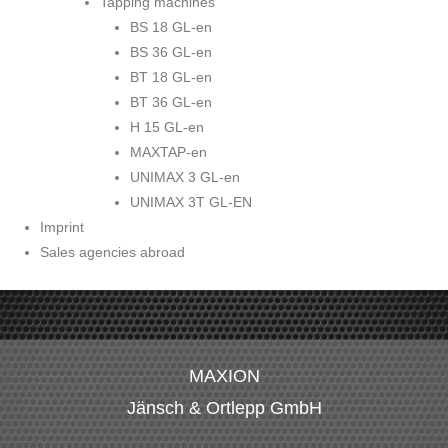
Tapping machines
BS 18 GL-en
BS 36 GL-en
BT 18 GL-en
BT 36 GL-en
H 15 GL-en
MAXTAP-en
UNIMAX 3 GL-en
UNIMAX 3T GL-EN
Imprint
Sales agencies abroad
MAXION
Jänsch & Ortlepp GmbH