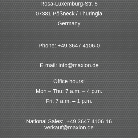
Rosa-Luxemburg-Str. 5
07381 Pößneck / Thuringia
Germany
Phone: +49 3647 4106-0
E-mail: info@maxion.de
Office hours:
Mon – Thu: 7 a.m. – 4 p.m.
Fri: 7 a.m. – 1 p.m.
National Sales: +49 3647 4106-16
verkauf@maxion.de