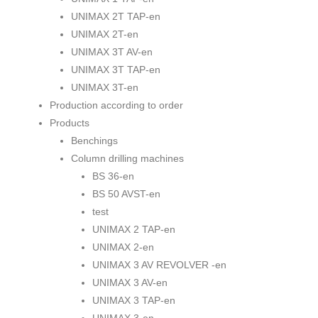
UNIMAX 2T TAP-en
UNIMAX 2T-en
UNIMAX 3T AV-en
UNIMAX 3T TAP-en
UNIMAX 3T-en
Production according to order
Products
Benchings
Column drilling machines
BS 36-en
BS 50 AVST-en
test
UNIMAX 2 TAP-en
UNIMAX 2-en
UNIMAX 3 AV REVOLVER -en
UNIMAX 3 AV-en
UNIMAX 3 TAP-en