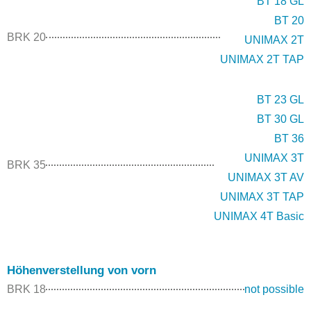
BT 18 GL
BT 20
BRK 20
UNIMAX 2T
UNIMAX 2T TAP
BT 23 GL
BT 30 GL
BT 36
UNIMAX 3T
BRK 35
UNIMAX 3T AV
UNIMAX 3T TAP
UNIMAX 4T Basic
Höhenverstellung von vorn
BRK 18
not possible