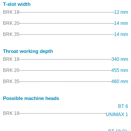
T-slot width
BRK 18
12 mm
BRK 20
14 mm
BRK 35
14 mm
Throat working depth
BRK 18
340 mm
BRK 20
455 mm
BRK 35
460 mm
Possible machine heads
BT 6
BRK 18
UNIMAX 1