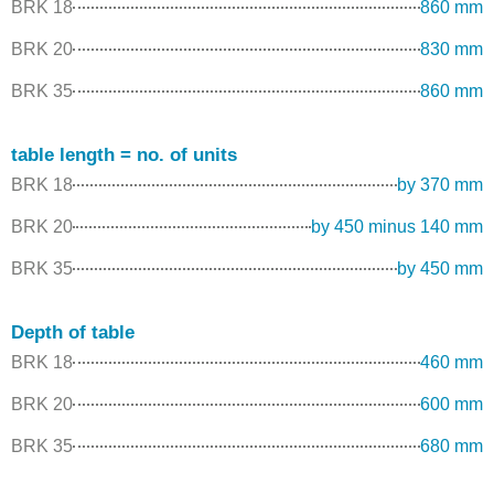
BRK 18
860 mm
BRK 20
830 mm
BRK 35
860 mm
table length = no. of units
BRK 18
by 370 mm
BRK 20
by 450 minus 140 mm
BRK 35
by 450 mm
Depth of table
BRK 18
460 mm
BRK 20
600 mm
BRK 35
680 mm