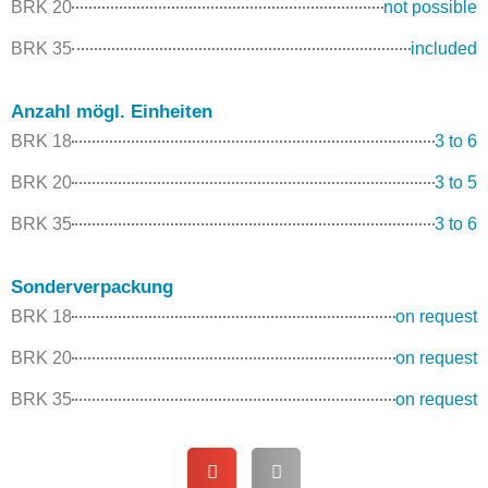
BRK 20
not possible
BRK 35
included
Anzahl mögl. Einheiten
BRK 18
3 to 6
BRK 20
3 to 5
BRK 35
3 to 6
Sonderverpackung
BRK 18
on request
BRK 20
on request
BRK 35
on request