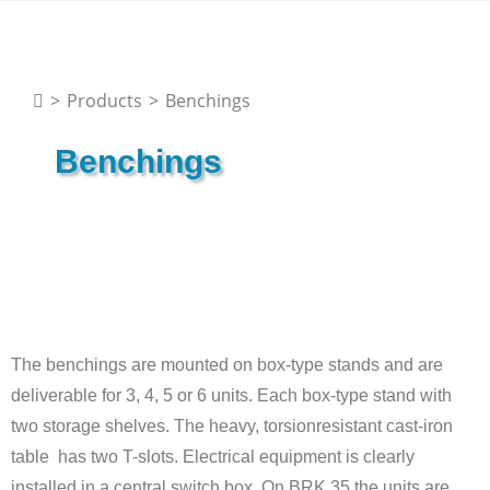
>
Products
>
Benchings
Benchings
The benchings are mounted on box-type stands and are
deliverable for 3, 4, 5 or 6 units. Each box-type stand with
two storage shelves. The heavy, torsionresistant cast-iron
table has two T-slots. Electrical equipment is clearly
installed in a central switch box. On BRK 35 the units are