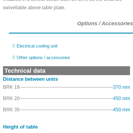
swivellable above table plate.
Options / Accessories
Electrical cooling unit
Other options / accessories
Technical data
Distance between units
BRK 18
370 mm
BRK 20
450 mm
BRK 35
450 mm
Height of table