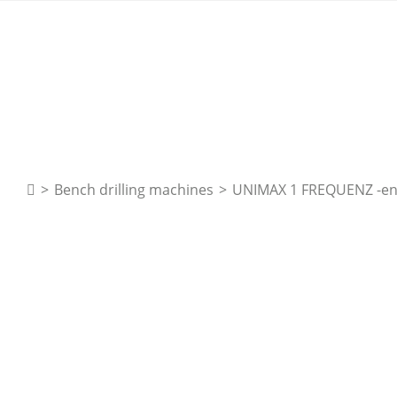
>
Bench drilling machines
>
UNIMAX 1 FREQUENZ -e