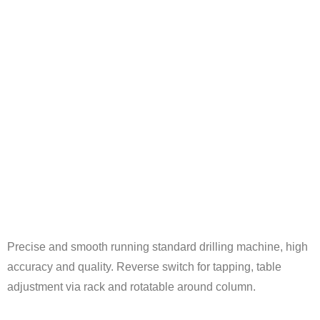
Precise and smooth running standard drilling machine, high
accuracy and quality. Reverse switch for tapping, table
adjustment via rack and rotatable around column.