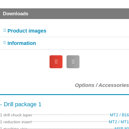
Downloads
Product images
Information
Options / Accessories
- Drill package 1
1 drill chuck taper
MT2 / B16
1 reduction insert
MT2 / MT1
1 machine vice
MSP 80