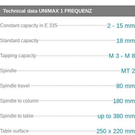
Technical data UNIMAX 1 FREQUENZ
2 - 15 mm
Constant capacity in E 335
18 mm
Standard capacity
M 3 - M 8
Tapping capacity
MT 2
Spindle
80 mm
Spindle travel
180 mm
Spindle to column
up to 380 mm
Spindle to table
250 x 220 mm
Table surface