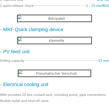
1 quick-release chuck
1 - 13 mm/B16
- MKF Quick clamping device
- PV feed unit
Drilling capacity
12 mm
- Electrical cooling unit
With provided 20 litre coolant tank, including pump, pipe connections,
flexible outlet and shut-off valve