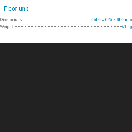
- Floor unit
Dimensions
6580 x 625 x 880 mm
Weight
51 kg