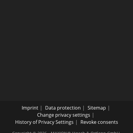
Imprint
Data protection
Sitemap
Change privacy settings
History of Privacy Settings
Revoke consents