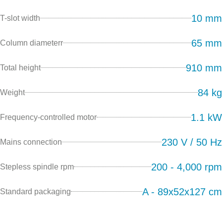
10 mm
T-slot width
65 mm
Column diameterr
910 mm
Total height
84 kg
Weight
1.1 kW
Frequency-controlled motor
230 V / 50 Hz
Mains connection
200 - 4,000 rpm
Stepless spindle rpm
A - 89x52x127 cm
Standard packaging