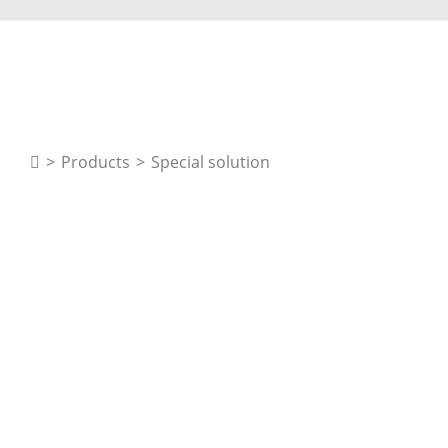
>
Products
>
Special solution